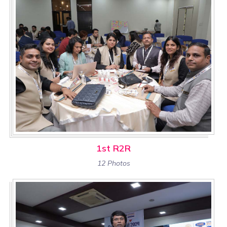
1st R2R
12 Photos