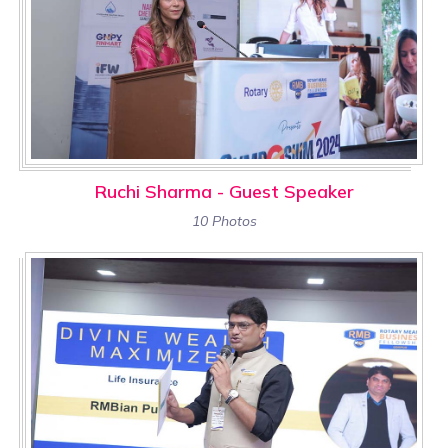
Ruchi Sharma - Guest Speaker
10 Photos