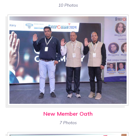
10 Photos
New Member Oath
7 Photos