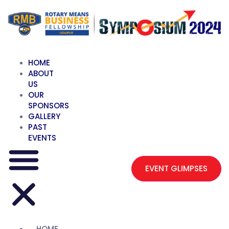
HOME
ABOUT
US
OUR
SPONSORS
GALLERY
PAST
EVENTS
EVENT GLIMPSES
HOME