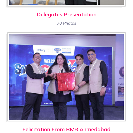
Delegates Presentation
70 Photos
Felicitation From RMB Ahmedabad