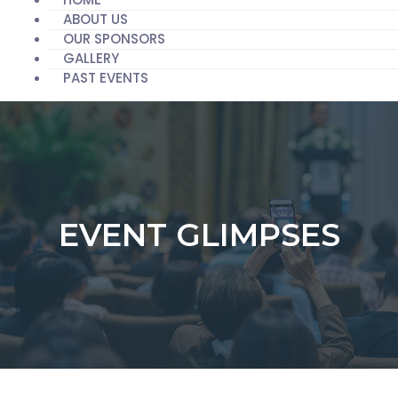
ABOUT US
OUR SPONSORS
GALLERY
PAST EVENTS
EVENT GLIMPSES