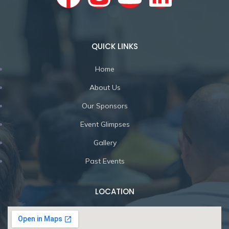
QUICK LINKS
Home
About Us
Our Sponsors
Event Glimpses
Gallery
Past Events
LOCATION