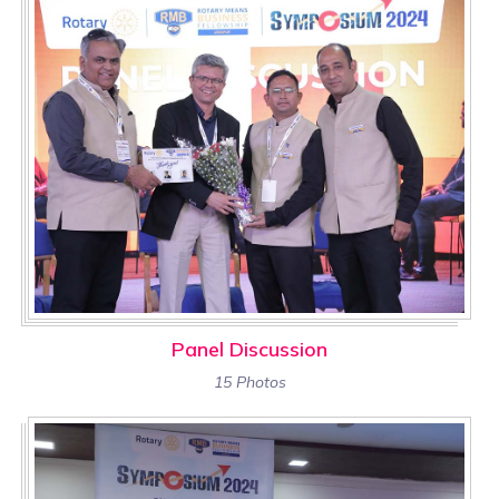
Panel Discussion
15 Photos