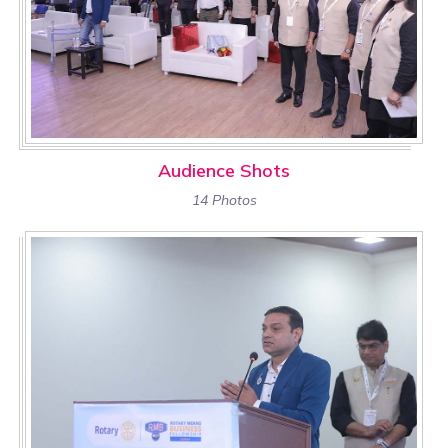
Audience Shots
14 Photos