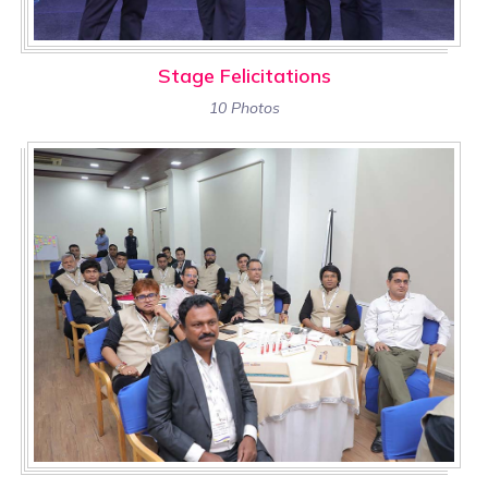
Stage Felicitations
10 Photos