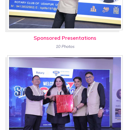
Sponsored Presentations
10 Photos