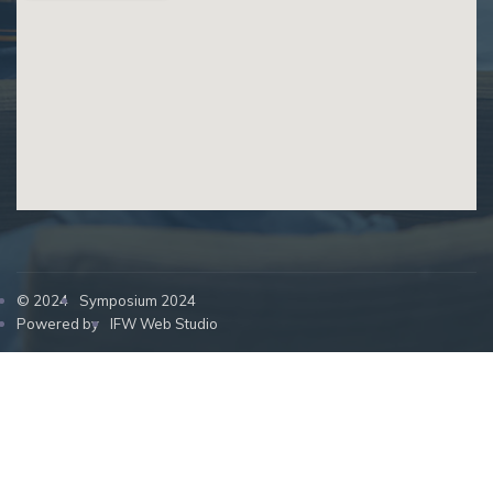
© 2024
Symposium 2024
Powered by
IFW Web Studio