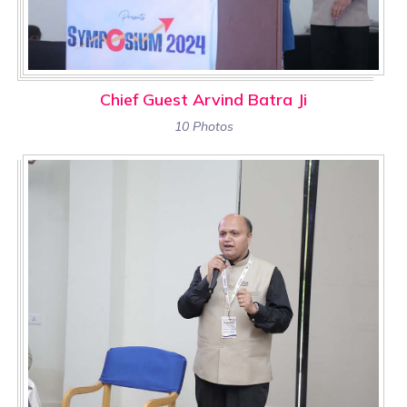
Chief Guest Arvind Batra Ji
10 Photos