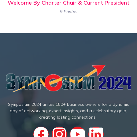
Welcome By Charter Chair & Current President
9 Photos
Symposium 2024 unites 150+ business owners for a dynamic
day of networking, expert insights, and a celebratory gala,
creating lasting connections.