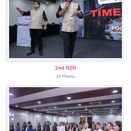
2nd R2R
10 Photos