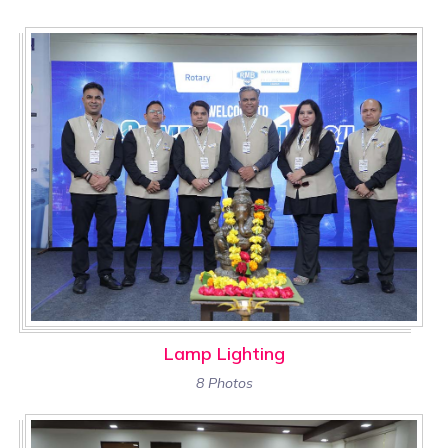
Lamp Lighting
8 Photos