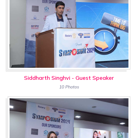
Siddharth Singhvi - Guest Speaker
10 Photos