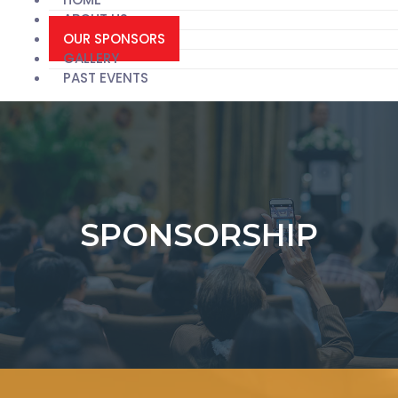
ABOUT US
OUR SPONSORS
GALLERY
PAST EVENTS
SPONSORSHIP