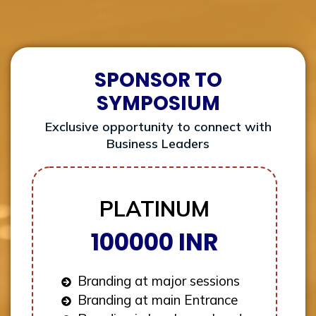
SPONSOR TO
SYMPOSIUM
Exclusive opportunity to connect with
Business Leaders
PLATINUM
100000 INR
Branding at major sessions
Branding at main Entrance