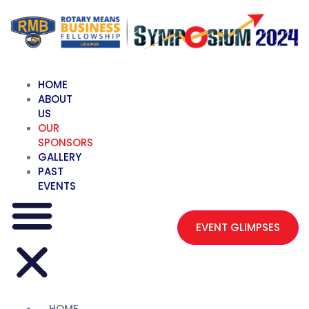
HOME
ABOUT
US
OUR
SPONSORS
GALLERY
PAST
EVENTS
EVENT GLIMPSES
HOME