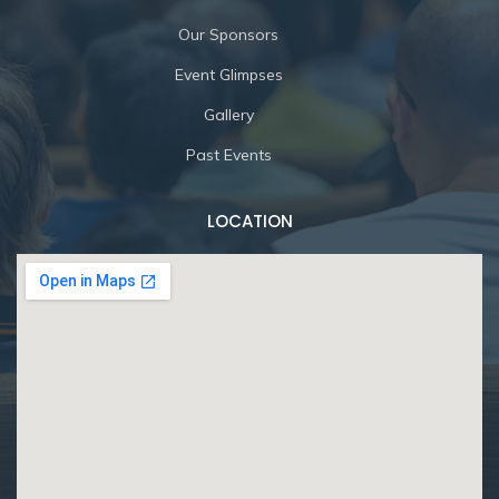
Our Sponsors
Event Glimpses
Gallery
Past Events
LOCATION