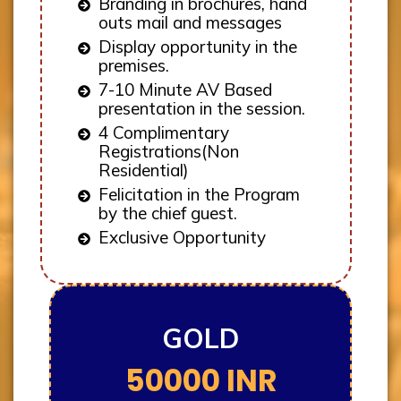
Branding in brochures, hand
outs mail and messages
Display opportunity in the
premises.
7-10 Minute AV Based
presentation in the session.
4 Complimentary
Registrations(Non
Residential)
Felicitation in the Program
by the chief guest.
Exclusive Opportunity
GOLD
50000 INR