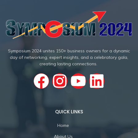
Symposium 2024 unites 150+ business owners for a dynamic
day of networking, expert insights, and a celebratory gala,
creating lasting connections.
QUICK LINKS
Home
About Us