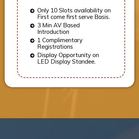
Only 10 Slots availability on
First come first serve Basis.
3 Min AV Based
Introduction
1 Complimentary
Registrations
Display Opportunity on
LED Display Standee.