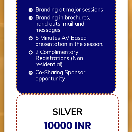
Branding at major sessions
Branding in brochures,
hand outs, mail and
messages
5 Minutes AV Based
presentation in the session.
2 Complimentary
Registrations (Non
residential)
Co-Sharing Sponsor
opportunity
SILVER
10000 INR